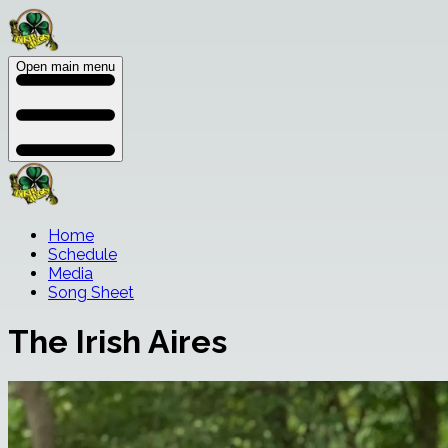
Open main menu
Home
Schedule
Media
Song Sheet
The Irish Aires